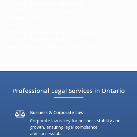
Serving Ontario: Scarborough,
Whitby, Port Perry, Newmarket,
Richmond Hill,
Uxbridge, and near you.
Serving Ontario: Lindsay, Cobourg,
Whitby, Peterborough,
Scarborough, Ajax, and near you.
Professional Legal Services in Ontario
Business & Corporate Law
Corporate law is key for business stability and
growth, ensuring legal compliance
and successful...