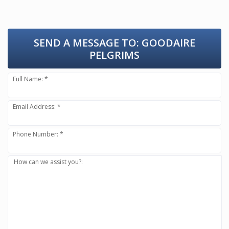
SEND A MESSAGE TO:
GOODAIRE
PELGRIMS
Full Name: *
Email Address: *
Phone Number: *
How can we assist you?: