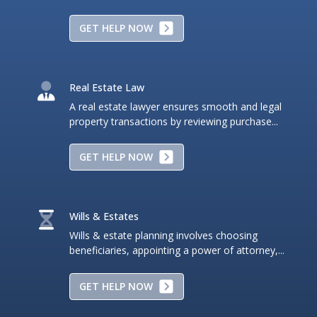
GET HELP NOW
Real Estate Law
A real estate lawyer ensures smooth and legal
property transactions by reviewing purchase...
GET HELP NOW
Wills & Estates
Wills & estate planning involves choosing
beneficiaries, appointing a power of attorney,...
GET HELP NOW