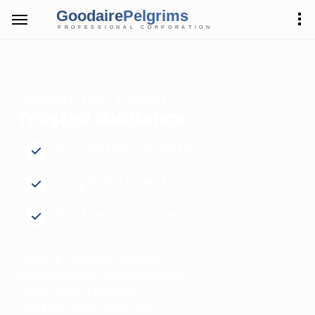
Goodaire
Pelgrims
PROFESSIONAL CORPORATION
Lawyers that Deliver...
Trusted Guidance
Focused Representation
Advocacy That Asserts Your Voice
Insightful Direction
Mapping Your Path in Law
Positive Outcomes
Pursuing Your Ideal Resolution
Serving Ontario: Whitby,
Bowmanville, Peterborough,
Etobicoke, Toronto,
Oshawa, and near you.