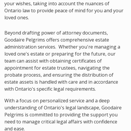
your wishes, taking into account the nuances of
Ontario law to provide peace of mind for you and your
loved ones.
Beyond drafting power of attorney documents,
Goodaire Pelgrims offers comprehensive estate
administration services. Whether you're managing a
loved one's estate or preparing for the future, our
team can assist with obtaining certificates of
appointment for estate trustees, navigating the
probate process, and ensuring the distribution of
estate assets is handled with care and in accordance
with Ontario's specific legal requirements.
With a focus on personalized service and a deep
understanding of Ontario's legal landscape, Goodaire
Pelgrims is committed to providing the support you
need to manage critical legal affairs with confidence
and ease.