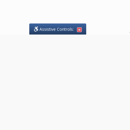
Assistive Controls:
.
What People Say About Goodaire
Pelgrims:
Reviews and Testimonials:
Thank you to those who have
taken the time to share their
experience. Comments shown
below were provided by past
clients and customers, and are
sincerely appreciated. The
number of public reviews below