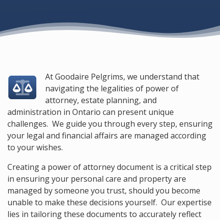
At Goodaire Pelgrims, we understand that
navigating the legalities of power of
attorney, estate planning, and
administration in Ontario can present unique
challenges. We guide you through every step, ensuring
your legal and financial affairs are managed according
to your wishes.
Creating a power of attorney document is a critical step
in ensuring your personal care and property are
managed by someone you trust, should you become
unable to make these decisions yourself. Our expertise
lies in tailoring these documents to accurately reflect