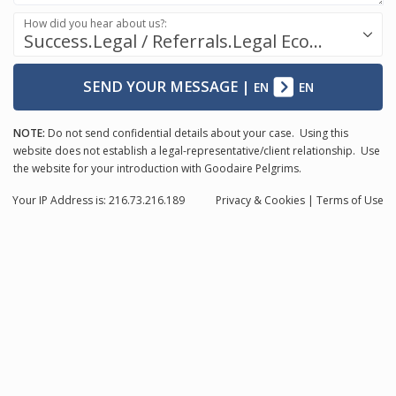
How did you hear about us?:
Success.Legal / Referrals.Legal Ecosystem
SEND YOUR MESSAGE
|
EN
EN
NOTE:
Do not send confidential details about your case. Using this
website does not establish a legal-representative/client relationship. Use
the website for your introduction with Goodaire Pelgrims.
Your IP Address is: 216.73.216.189
Privacy
& Cookies
|
Terms of Use