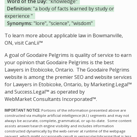
Word of the Day:
"knowledge"
Definition:
"a body of facts learned by study or
experience "
Synonyms:
"lore", "science", "wisdom"
To learn more about applicable law in Bowmanville,
ON, visit
CanLii™
A goal of Goodaire Pelgrims is quality of service to earn
your opinion that Goodaire Pelgrims is the
best
Lawyers in Etobicoke, Ontario.
The Goodaire Pelgrims
website is among the
premier SEO and website services
for Lawyers in Etobicoke, Ontario, by Marketing.Legal™
and Success.Legal™ as operated by
WebMarket Consultants Incorporated™.
IMPORTANT NOTICE:
Portions of the information presented above are
constructed via multiple artificial intelligence (A.I.) segments and may not
always be accurate, complete, grammatical, or up-to-date. Some content
assists answer/search engine visibility and includes information
constructed dynamically by the web-server at runtime of the webpage
request, which might occasionally result in vernacular/phrasing that is less