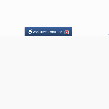
Assistive Controls:
.
What People Say About Goodaire
Pelgrims:
Reviews and Testimonials:
Thank you to those who have
taken the time to share their
experience. Comments shown
below were provided by past
clients and customers, and are
sincerely appreciated. The