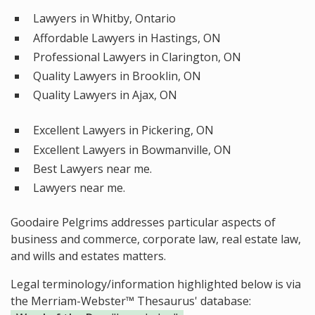
Lawyers in Whitby, Ontario
Affordable Lawyers in Hastings, ON
Professional Lawyers in Clarington, ON
Quality Lawyers in Brooklin, ON
Quality Lawyers in Ajax, ON
Excellent Lawyers in Pickering, ON
Excellent Lawyers in Bowmanville, ON
Best Lawyers near me.
Lawyers near me.
Goodaire Pelgrims addresses particular aspects of
business and commerce, corporate law, real estate law,
and wills and estates matters.
Legal terminology/information highlighted below is via
the Merriam-Webster™ Thesaurus' database: