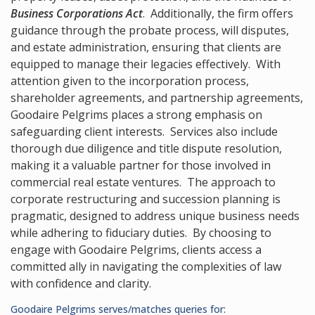
Business Corporations Act
. Additionally, the firm offers
guidance through the probate process, will disputes,
and estate administration, ensuring that clients are
equipped to manage their legacies effectively. With
attention given to the incorporation process,
shareholder agreements, and partnership agreements,
Goodaire Pelgrims places a strong emphasis on
safeguarding client interests. Services also include
thorough due diligence and title dispute resolution,
making it a valuable partner for those involved in
commercial real estate ventures. The approach to
corporate restructuring and succession planning is
pragmatic, designed to address unique business needs
while adhering to fiduciary duties. By choosing to
engage with Goodaire Pelgrims, clients access a
committed ally in navigating the complexities of law
with confidence and clarity.
Goodaire Pelgrims serves/matches queries for: