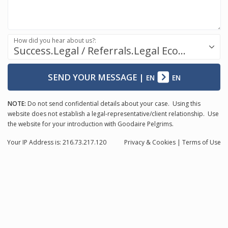
How did you hear about us?:
Success.Legal / Referrals.Legal Ecosystem
SEND YOUR MESSAGE
|
EN
EN
NOTE:
Do not send confidential details about your case. Using this
website does not establish a legal-representative/client relationship. Use
the website for your introduction with Goodaire Pelgrims.
Your IP Address is: 216.73.217.120
Privacy
& Cookies
|
Terms of Use