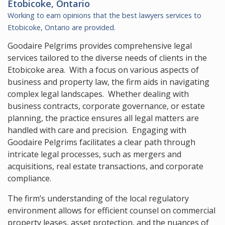
Etobicoke, Ontario
Working to earn opinions that the best lawyers services to
Etobicoke, Ontario
are provided.
Goodaire Pelgrims provides comprehensive legal
services tailored to the diverse needs of clients in the
Etobicoke area. With a focus on various aspects of
business and property law, the firm aids in navigating
complex legal landscapes. Whether dealing with
business contracts, corporate governance, or estate
planning, the practice ensures all legal matters are
handled with care and precision. Engaging with
Goodaire Pelgrims facilitates a clear path through
intricate legal processes, such as mergers and
acquisitions, real estate transactions, and corporate
compliance.
The firm’s understanding of the local regulatory
environment allows for efficient counsel on commercial
property leases, asset protection, and the nuances of