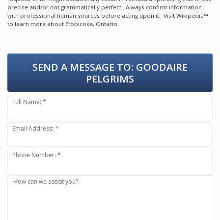
precise and/or not grammatically perfect. Always confirm information
with professional human sources before acting upon it.
Visit Wikipedia™
to learn more about Etobicoke, Ontario.
SEND A MESSAGE TO:
GOODAIRE
PELGRIMS
Full Name: *
Email Address: *
Phone Number: *
How can we assist you?: