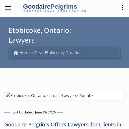
Goodaire
Pelgrims
PROFESSIONAL CORPORATION
Etobicoke, Ontario:
Lawyers
Home
City
Etobicoke, Ontario
Last Updated: June 06 2026
Goodaire Pelgrims Offers
Lawyers
for Clients in